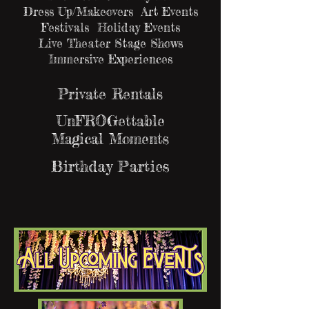
Dress Up/Makeovers Art Events
Festivals Holiday Events
Live Theater Stage Shows
Immersive Experiences
Private Rentals
UnFROGettable
Magical Moments
Birthday Parties