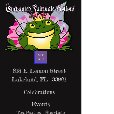
ME
NU
818 E Lemon Street
Lakeland, FL 33801
Celebrations
Events
Tea Parties Storytime