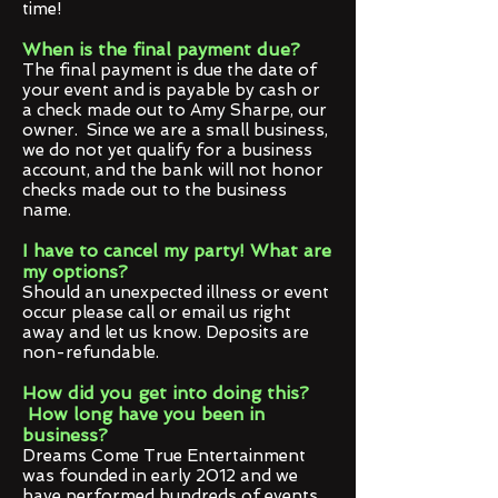
time!
When is the final payment due?
The final payment is due the date of
your event and is payable by cash or
a check made out to Amy Sharpe, our
owner. Since we are a small business,
we do not yet qualify for a business
account, and the bank will not honor
checks made out to the business
name.
I have to cancel my party! What are
my options?
Should an unexpected illness or event
occur please call or email us right
away and let us know. Deposits are
non-refundable.
How did you get into doing this?
How long have you been in
business?
Dreams Come True Entertainment
was founded in early 2012 and we
have performed hundreds of events