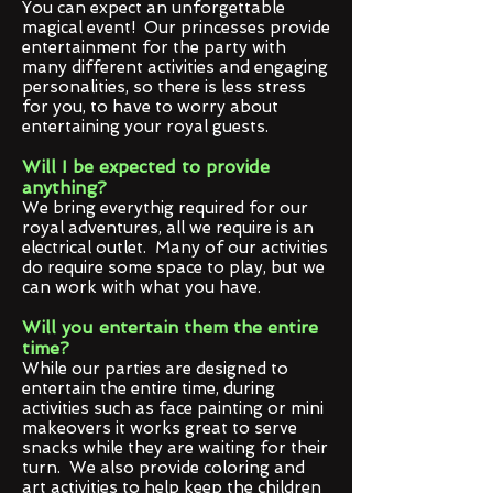
You can expect an unforgettable
magical event! Our princesses provide
entertainment for the party with
many different activities and engaging
personalities, so there is less stress
for you, to have to worry about
entertaining your royal guests.
Will I be expected to provide
anything?
We bring everythig required for our
royal adventures, all we require is an
electrical outlet. Many of our activities
do require some space to play, but we
can work with what you have.
Will you entertain them the entire
time?
While our parties are designed to
entertain the entire time, during
activities such as face painting or mini
makeovers it works great to serve
snacks while they are waiting for their
turn. We also provide coloring and
art activities to help keep the children