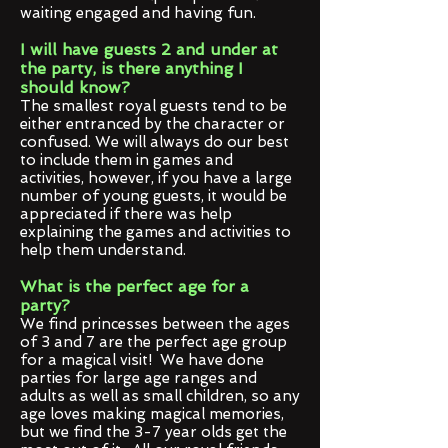
waiting engaged and having fun.
I will have guests 2 and under at
the party, is there anything I
should know?
The smallest royal guests tend to be
either entranced by the character or
confused. We will always do our best
to include them in games and
activities, however, if you have a large
number of young guests, it would be
appreciated if there was help
explaining the games and activities to
help them understand.
What is the perfect age for a
party?
We find princesses between the ages
of 3 and 7 are the perfect age group
for a magical visit! We have done
parties for large age ranges and
adults as well as small children, so any
age loves making magical memories,
but we find the 3-7 year olds get the