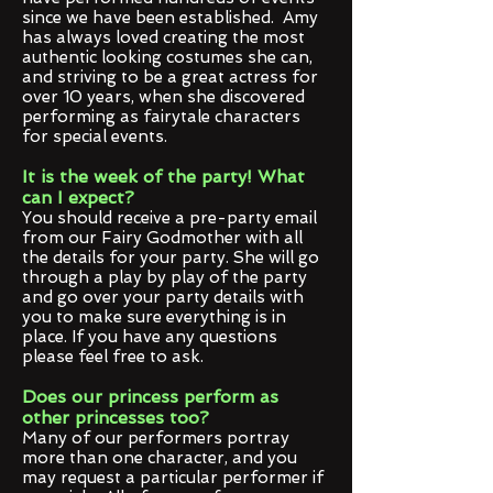
since we have been established. Amy
has always loved creating the most
authentic looking costumes she can,
and striving to be a great actress for
over 10 years, when she discovered
performing as fairytale characters
for special events.
It is the week of the party! What
can I expect?
You should receive a pre-party email
from our Fairy Godmother with all
the details for your party. She will go
through a play by play of the party
and go over your party details with
you to make sure everything is in
place. If you have any questions
please feel free to ask.
Does our princess perform as
other princesses too?
Many of our performers portray
more than one character, and you
may request a particular performer if