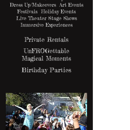
Dress Up/Makeovers Art Events
Festivals Holiday Events
Live Theater Stage Shows
Immersive Experiences
Private Rentals
UnFROGettable
Magical Moments
Birthday Parties