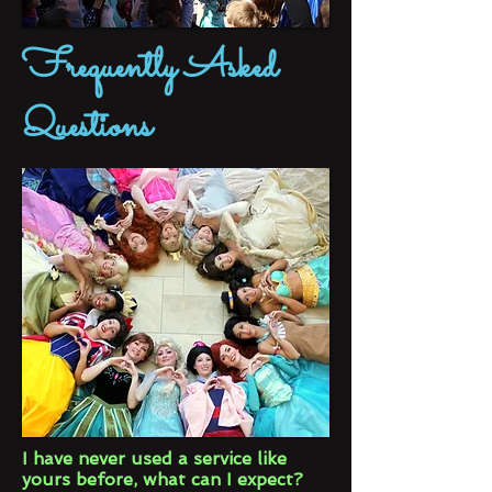
Frequently Asked
Questions
I have never used a service like
yours before, what can I expect?