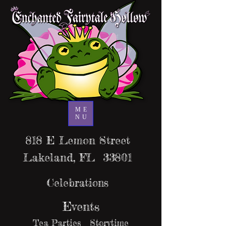
ME
NU
818 E Lemon Street
Lakeland, FL 33801
Celebrations
Events
Tea Parties Storytime