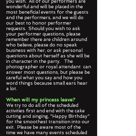
you wish. All of our performers are
wonderful and will be placed in the
most beneficial events for the guests
and the performers, and we will do
our best to honor performer
requests. Should you wish to ask
your performer questions, please
remember there are children around
who believe, please do no speak
business with her, or ask personal
questions about herself as she will be
in character in the party. The
photographer or royal attendant can
answer most questions, but please be
careful what you say and how you
word things because small ears hear
a lot.
When will my princess leave?
We try to do all of the scheduled
activities first and end with the cake
cutting and singing, "Happy Birthday"
for the smoothest transition into our
exit. Please be aware most of the
time we have many events scheduled