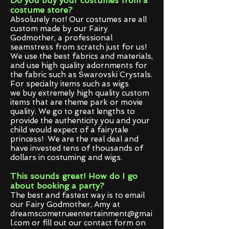
Do you buy your costumes from a
costume store?
Absolutely not! Our costumes are all
custom made by our Fairy
Godmother, a professional
seamstress from scratch just for us!
We use the best fabrics and materials,
and use high quality adornments for
the fabric such as Swarovski Crystals.
For specialty items such as wigs
we buy extremely high quality custom
items that are theme park or movie
quality. We go to great lengths to
provide the authenticity you and your
child would expect of a fairytale
princess! We are the real deal and
have invested tens of thousands of
dollars in costuming and wigs.
This sounds great! How do I go
about booking a party?
The best and fastest way is to email
our Fairy Godmother, Amy at
d
reamscometrueentertainment@gmai
l.com
or fill out our contact form on