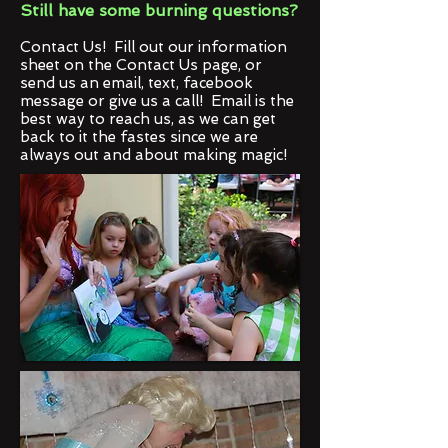
Still have some burning questions?
Contact Us! Fill out our information
sheet on the Contact Us page, or
send us an email, text, facebook
message or give us a call! Email is the
best way to reach us, as we can get
back to it the fastes since we are
always out and about making magic!