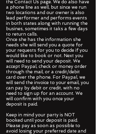
the Contact Us page.
We do also have
a phone line as well, but since we run
two locations and our owner is also
lead performer and performs events
in both states along with running the
busines, sometimes it taks a few days
to return calls.
Once she has the information she
needs she will send you a quote for
your requests for you to decide if you
would like to book or not. Next you
will need to send your deposit. We
accept Paypal, check or money order
through the mail, or a credit/debit
card over the phone. For Paypal, we
will send the invoice to your email, you
can pay by debit or credit, with no
need to sign up for an account. We
will confirm with you once your
deposit is paid.
Keep in mind your party is NOT
booked until your deposit is paid.
Please pay as soon as possible to
avoid losing your preferred date and