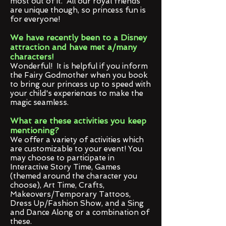
most out of it. All our royal friends
are unique though, so princess fun is
for everyone!
We have recently been to a Disney
attraction and have met a/many
characters!
Wonderful! It is helpful if you inform
the Fairy Godmother when you book
to bring our princess up to speed with
your child's experiences to make the
magic seamless.
What are these activities you keep
mentioning?
We offer a variety of activities which
are customizable to your event! You
may choose to participate in
Interactive Story Time, Games
(themed around the character you
choose), Art Time, Crafts,
Makeovers/Temporary Tattoos,
Dress Up/Fashion Show, and a Sing
and Dance Along or a combination of
these.