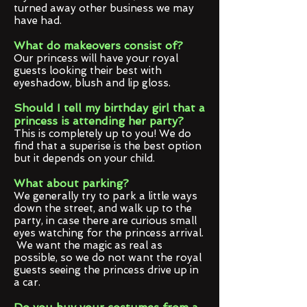
turned away other business we may
have had.
What do makeovers consist of?
Our princess will have your royal
guests looking their best with
eyeshadow, blush and lip gloss.
Should I tell my birthday girl that a
princess is attending her party?
This is completely up to you! We do
find that a superise is the best option
but it depends on your child.
What about parking?
We generally try to park a little ways
down the street, and walk up to the
party, in case there are curious small
eyes watching for the princess arrival.
We want the magic as real as
possible, so we do not want the royal
guests seeing the princess drive up in
a car.