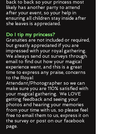
back to back so your princess most
likely has another party to attend
after your event, so your help in
ensuring all children stay inside after
she leaves is appreciated.
Do I tip my princess?
Gratuities are not included or required,
but greatly appreciated if you are
impressed with your royal gathering.
We always send out surveys through
email to find out how your magical
experience went, and this is a great
time to express any praise, concerns
to the Royal
Attendant/Photographer so we can
make sure you are 110% satisfied with
your magical gathering. We LOVE
getting feedback and seeing your
photos and hearing your memories
from your time with us, so please feel
free to email them to us, express it on
the survey or post on our facebook
page.