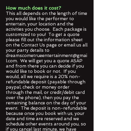
How much does it cost?
This all depends on the length of time
you would like the performer to
entertain, your location and the
activities you choose. Each package is
customized to you! To get a quote
please fill out the information sheet
on the Contact Us page or email us all
your party details to
dreamscometrueentertainment@gmai
l.com
. We will get you a quote ASAP
and from there you can decide if you
would like to book or not. If you
would, all we require is a 20% non-
refundable deposit (payable through
paypal, check or money order
through the mail, or credit/debit card
over the phone), then you pay the
remaining balance on the day of your
event. The deposit is non-refundable
because once you book with us, your
date and time are reserved and we
schedule other events around you, so
if you cancel last minute, we have